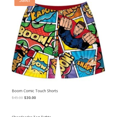
Boom Comic Touch Shorts
$
45.00
$
30.00