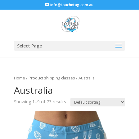
info@touchntag.com.au
Select Page
Home
/ Product shipping classes / Australia
Australia
Showing 1–9 of 73 results