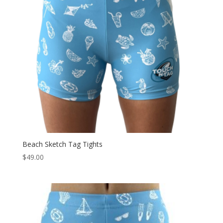
Beach Sketch Tag Tights
$
49.00