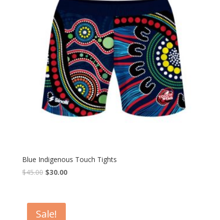
Blue Indigenous Touch Tights
$
45.00
$
30.00
Sale!