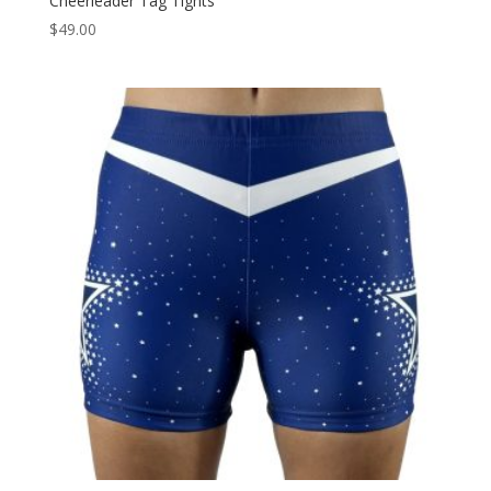
Cheerleader Tag Tights
$
49.00