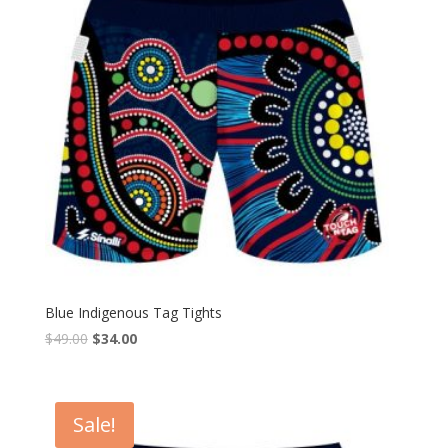
Blue Indigenous Tag Tights
$
49.00
$
34.00
Sale!