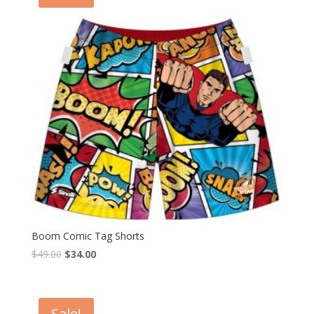
Boom Comic Tag Shorts
$
49.00
$
34.00
Sale!