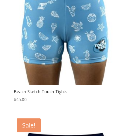
Beach Sketch Touch Tights
$
45.00
Sale!