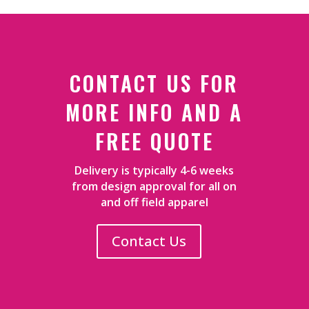
CONTACT US FOR
MORE INFO AND A
FREE QUOTE
Delivery is typically 4-6 weeks
from design approval for all on
and off field apparel
Contact Us