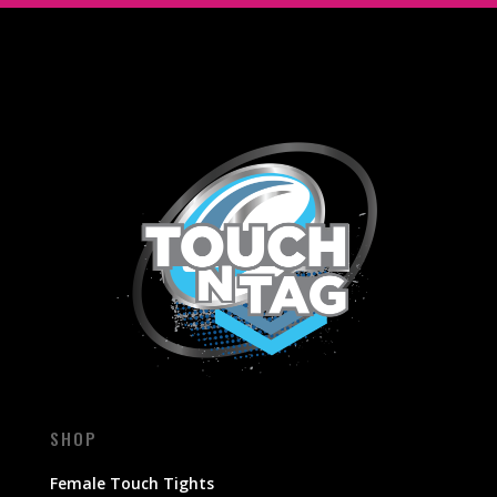
SHOP
Female Touch Tights