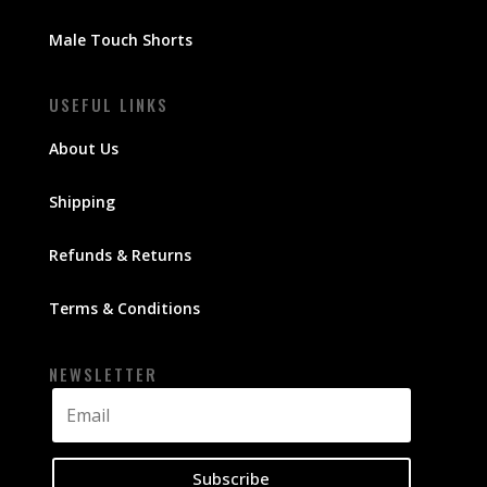
Male Touch Shorts
USEFUL LINKS
About Us
Shipping
Refunds & Returns
Terms & Conditions
NEWSLETTER
Subscribe