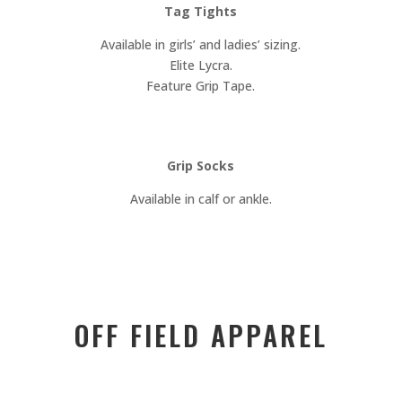
Tag Tights
Available in girls’ and ladies’ sizing.
Elite Lycra.
Feature Grip Tape.
Grip Socks
Available in calf or ankle.
OFF FIELD APPAREL