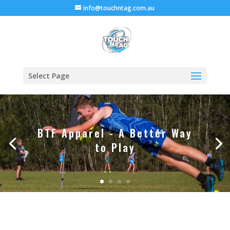
info@touchntag.com.au
Select Page
BTF Apparel - A Better Way
to Play