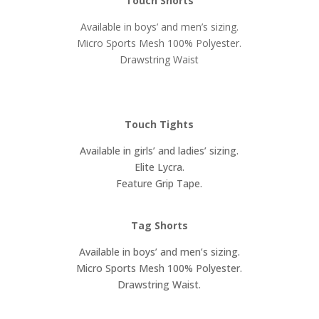
Touch Shorts
Available in boys’ and men’s sizing.
Micro Sports Mesh 100% Polyester.
Drawstring Waist
Touch Tights
Available in girls’ and ladies’ sizing.
Elite Lycra.
Feature Grip Tape.
Tag Shorts
Available in boys’ and men’s sizing.
Micro Sports Mesh 100% Polyester.
Drawstring Waist.