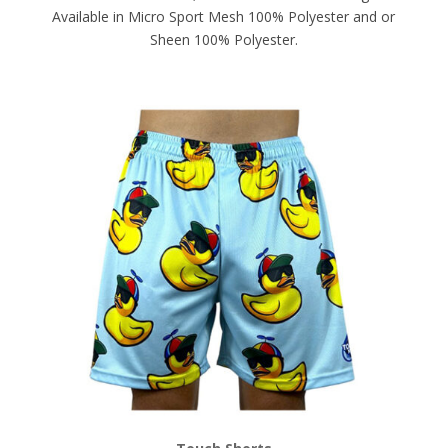
Available in Micro Sport Mesh 100% Polyester and or
Sheen 100% Polyester.