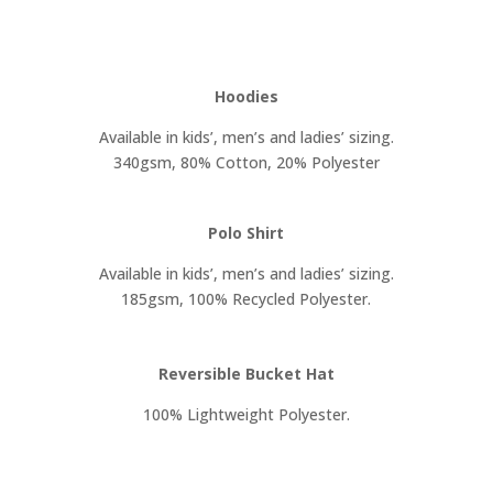
Hoodies
Available in kids’, men’s and ladies’ sizing.
340gsm, 80% Cotton, 20% Polyester
Polo Shirt
Available in kids’, men’s and ladies’ sizing.
185gsm, 100% Recycled Polyester.
Reversible Bucket Hat
100% Lightweight Polyester.