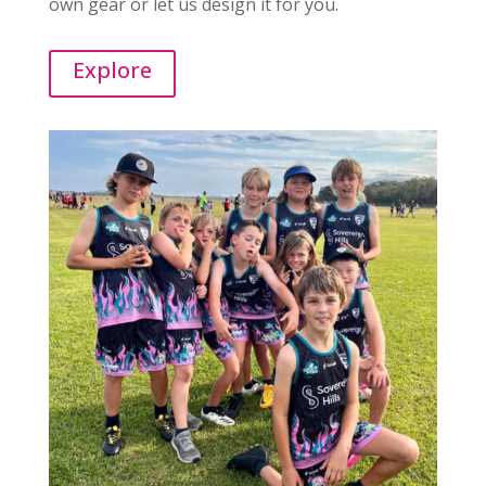
own gear or let us design it for you.
Explore