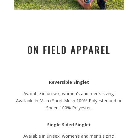
ON FIELD APPAREL
Reversible Singlet
Available in unisex, women’s and men’s sizing.
Available in Micro Sport Mesh 100% Polyester and or
Sheen 100% Polyester.
Single Sided Singlet
Available in unisex, women’s and men’s sizing.