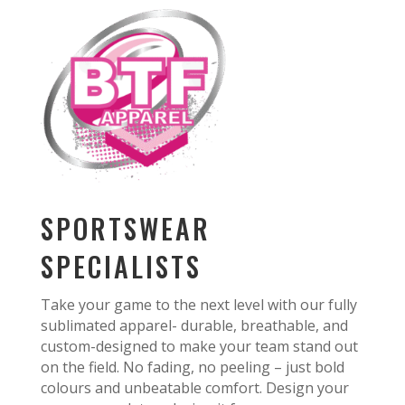
SPORTSWEAR
SPECIALISTS
Take your game to the next level with our fully
sublimated apparel- durable, breathable, and
custom-designed to make your team stand out
on the field. No fading, no peeling – just bold
colours and unbeatable comfort. Design your