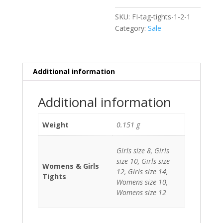
SKU:
FI-tag-tights-1-2-1
Category:
Sale
Additional information
Additional information
Weight
0.151 g
Girls size 8, Girls
size 10, Girls size
Womens & Girls
12, Girls size 14,
Tights
Womens size 10,
Womens size 12