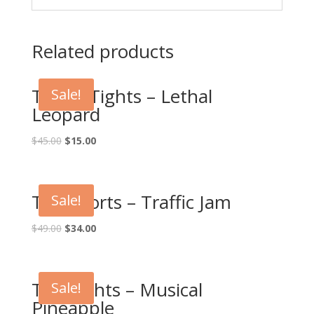
Related products
Touch Tights – Lethal
Sale!
Leopard
$
45.00
$
15.00
Tag Shorts – Traffic Jam
Sale!
$
49.00
$
34.00
Tag Tights – Musical
Sale!
Pineapple