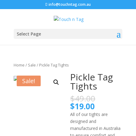
info@touchntag.com.au
Select Page
Home
/
Sale
/ Pickle Tag Tights
Pickle Tag
Sale!
Tights
$
49.00
$
19.00
All of our tights are
designed and
manufactured in Australia
to ensure comfort and