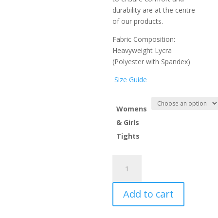
durability are at the centre
of our products.
Fabric Composition:
Heavyweight Lycra
(P
oly
ester with Spandex)
Size Guide
Womens
& Girls
Tights
Pickle
Tag
Tights
Add to cart
quantity