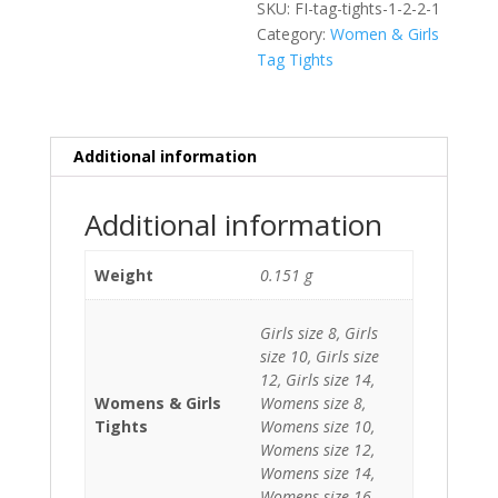
SKU:
FI-tag-tights-1-2-2-1
Category:
Women & Girls
Tag Tights
Additional information
Additional information
Weight
0.151 g
Girls size 8, Girls
size 10, Girls size
12, Girls size 14,
Womens & Girls
Womens size 8,
Tights
Womens size 10,
Womens size 12,
Womens size 14,
Womens size 16