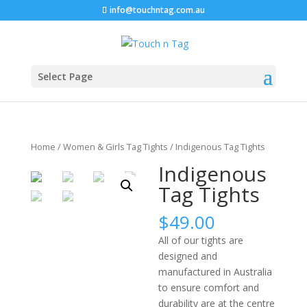
info@touchntag.com.au
Select Page
Home
/
Women & Girls Tag Tights
/ Indigenous Tag Tights
Indigenous
Tag Tights
$
49.00
All of our tights are
designed and
manufactured in Australia
to ensure comfort and
durability are at the centre