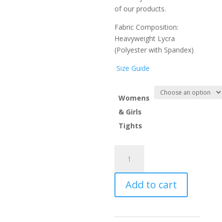
of our products.
Fabric Composition:
Heavyweight Lycra
(P
oly
ester with Spandex)
Size Guide
Womens
& Girls
Tights
Indigenous
Tag
Tights
Add to cart
quantity