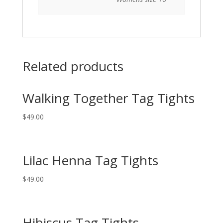
Related products
Walking Together Tag Tights
$
49.00
Lilac Henna Tag Tights
$
49.00
Hibiscus Tag Tights