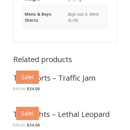
Mens & Boys
Boys size 6, Mens
Shorts
XL/38
Related products
Tag Shorts – Traffic Jam
Sale!
$
49.00
$
34.00
Tag Tights – Lethal Leopard
Sale!
$
45.00
$
34.00