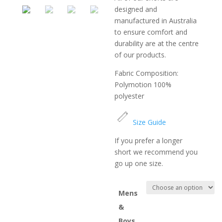
designed and
manufactured in Australia
to ensure comfort and
durability are at the centre
of our products.
Fabric Composition:
Polymotion 100%
polyester
Size Guide
If you prefer a longer
short we recommend you
go up one size.
Mens
&
Boys