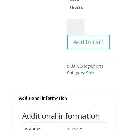
Shorts
Tag
Shorts
-
Add to cart
Cool
Camo
quantity
SKU:
CC-tag-Shorts
Category:
Sale
Additional information
Additional information
Weight
0.151 g