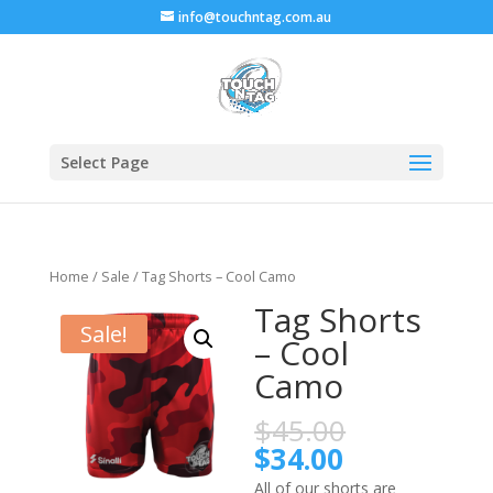
info@touchntag.com.au
Select Page
Home
/
Sale
/ Tag Shorts – Cool Camo
Tag Shorts
Sale!
– Cool
Camo
$
45.00
$
34.00
All of our shorts are