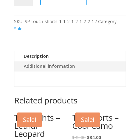
Touch
Shorts
quantity
SKU:
SP-touch-shorts-1-1-2-1-2-1-2-2-1
Category:
Sale
Description
Additional information
Related products
Tag Tights –
Tag Shorts –
Sale!
Sale!
Lethal
Cool Camo
Leopard
$
45.00
$
34.00