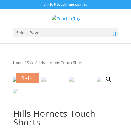
info@touchntag.com.au
Select Page
Home
/
Sale
/ Hills Hornets Touch Shorts
Sale!
Hills Hornets Touch
Shorts