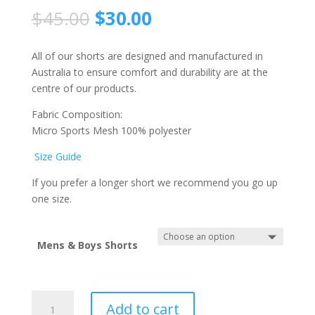
$
45.00
$
30.00
All of our shorts are designed and manufactured in
Australia to ensure comfort and durability are at the
centre of our products.
Fabric Composition:
Micro Sports Mesh 100% polyester
Size Guide
If you prefer a longer short we recommend you go up
one size.
Mens & Boys Shorts
Hills
Add to cart
Hornets