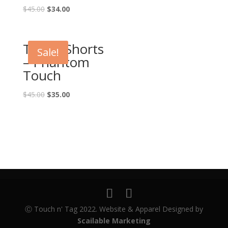
$
45.00
$
34.00
Touch Shorts
Sale!
– Phantom
Touch
$
45.00
$
35.00
Ⓒ Touch n' Tag 2022. Website & Apparel Designed by
Scailable Marketing