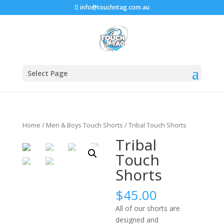
info@touchntag.com.au
Select Page
Home
/
Men & Boys Touch Shorts
/ Tribal Touch Shorts
Tribal
Touch
Shorts
$
45.00
All of our shorts are
designed and