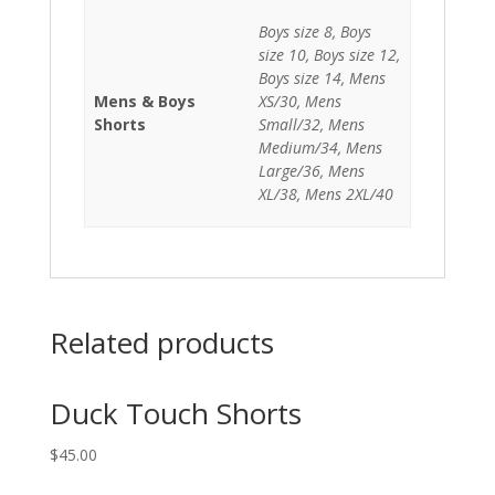
Boys size 8, Boys
size 10, Boys size 12,
Boys size 14, Mens
Mens & Boys
XS/30, Mens
Shorts
Small/32, Mens
Medium/34, Mens
Large/36, Mens
XL/38, Mens 2XL/40
Related products
Duck Touch Shorts
$
45.00