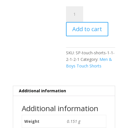
Tribal
Touch
Shorts
Add to cart
quantity
SKU:
SP-touch-shorts-1-1-
2-1-2-1
Category:
Men &
Boys Touch Shorts
Additional information
Additional information
Weight
0.151 g