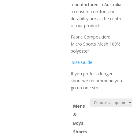
manufactured in Australia
to ensure comfort and
durability are at the centre
of our products.
Fabric Composition:
Micro Sports Mesh 100%
polyester
Size Guide
If you prefer a longer
short we recommend you
go up one size.
Mens
&
Boys
Shorts