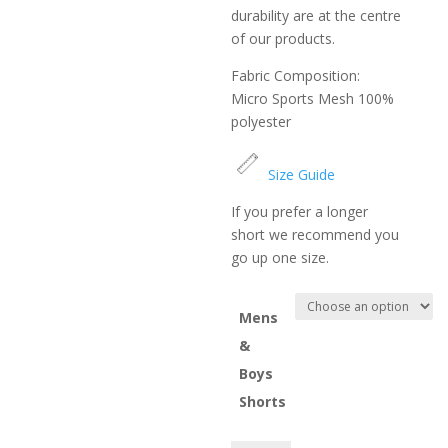
durability are at the centre
of our products.
Fabric Composition:
Micro Sports Mesh 100%
polyester
Size Guide
If you prefer a longer
short we recommend you
go up one size.
Mens
&
Boys
Shorts