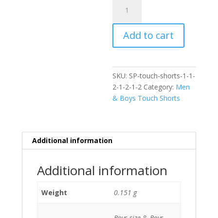
Varsity
Touch
Shorts
Add to cart
quantity
SKU:
SP-touch-shorts-1-1-
2-1-2-1-2
Category:
Men
& Boys Touch Shorts
Additional information
Additional information
Weight
0.151 g
Boys size 8, Boys