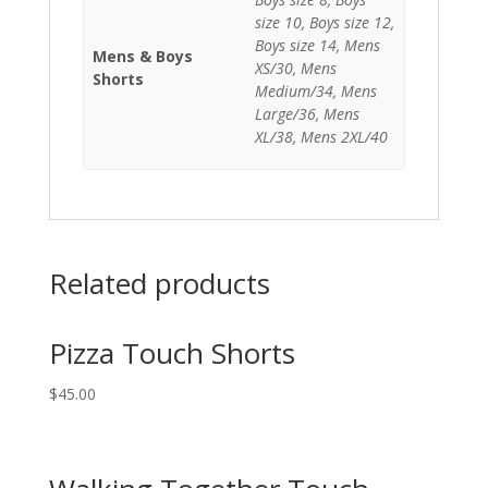
size 10, Boys size 12,
Boys size 14, Mens
Mens & Boys
XS/30, Mens
Shorts
Medium/34, Mens
Large/36, Mens
XL/38, Mens 2XL/40
Related products
Pizza Touch Shorts
$
45.00