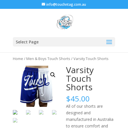
info@touchntag.com.au
Select Page
Home
/
Men & Boys Touch Shorts
/ Varsity Touch Shorts
Varsity
Touch
Shorts
$
45.00
All of our shorts are
designed and
manufactured in Australia
to ensure comfort and